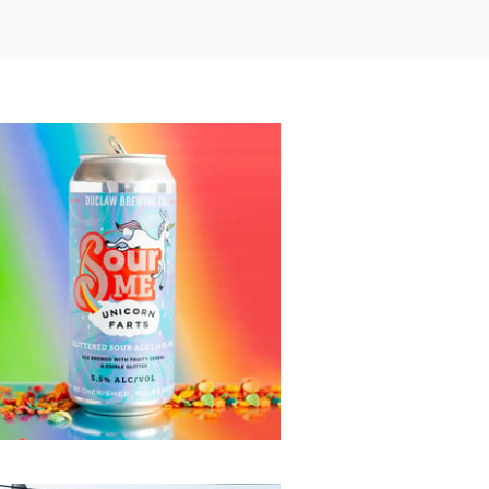
Unicorn Farts