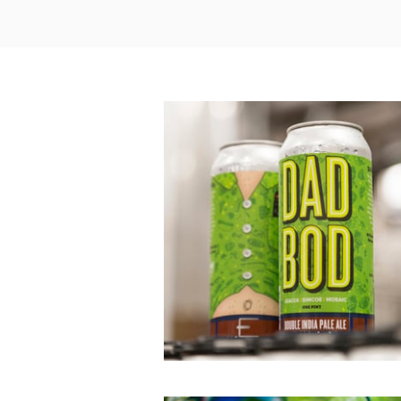
Dad Bod