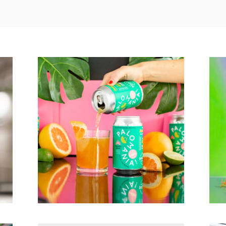
Palomania!