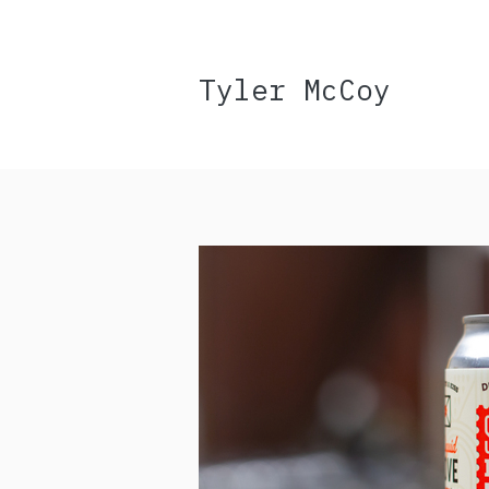
Tyler McCoy