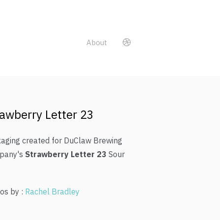
About
awberry Letter 23
aging created for DuClaw Brewing
pany's
Strawberry Letter 23
Sour
os by :
Rachel Bradley