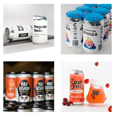
Regular Beer.
Give A Crap
Campaign
Mad Bishop
Sour Me Series