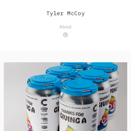
Tyler McCoy
About