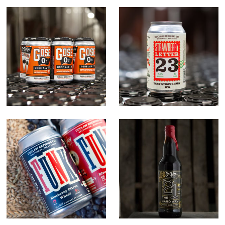
Gose O's
Strawberry
Letter 23
Funk
21 The Hard
Way