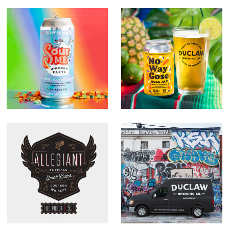
Unicorn Farts
No Way Gose
Allegiant
DuClaw Rebrand
Whiskey