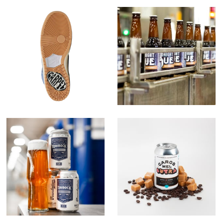
Carpet x Nike
Midnight Due
The Foundation
Carob Mel Sutra
Series