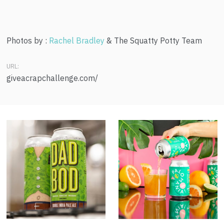
Photos by :
Rachel Bradley
& The Squatty Potty Team
URL:
giveacrapchallenge.com/
Dad Bod
Palomania!