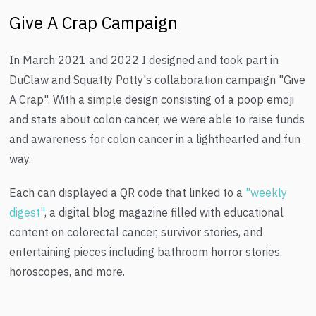
Give A Crap Campaign
In March 2021 and 2022 I designed and took part in
DuClaw and Squatty Potty's collaboration campaign "Give
A Crap". With a simple design consisting of a poop emoji
and stats about colon cancer, we were able to raise funds
and awareness for colon cancer in a lighthearted and fun
way.
Each can displayed a QR code that linked to a
"weekly
digest"
, a digital blog magazine filled with educational
content on colorectal cancer, survivor stories, and
entertaining pieces including bathroom horror stories,
horoscopes, and more.