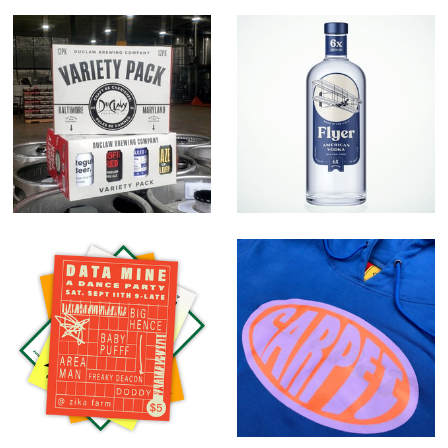
Variety Pack
Flyer American
Vodka
Random Work
Carpet Company