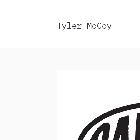
Tyler McCoy