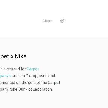
About
pet x Nike
hic created for
Carpet
pany's
season 7 drop, used and
emented on the sole of the Carpet
any Nike Dunk collaboration.