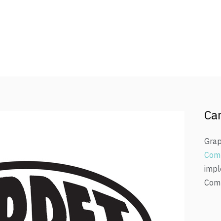
Car
Grap
Com
impl
Comp