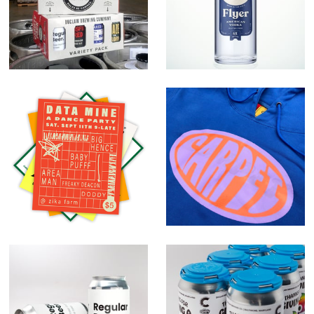
Vodka
Random Work
Carpet Company
Regular Beer.
Give A Crap