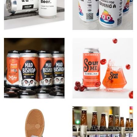
Campaign
Mad Bishop
Sour Me Series
Carpet x Nike
Midnight Due