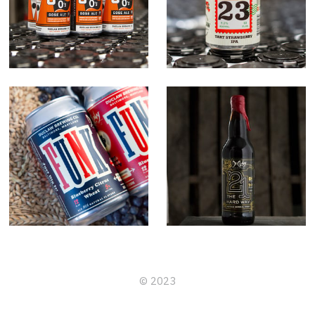
Letter 23
Funk
21 The Hard
Way
© 2023