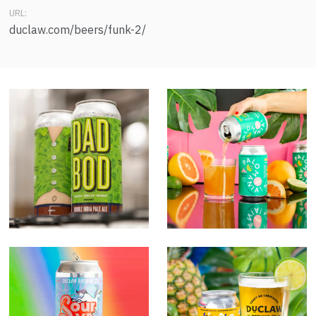
URL:
duclaw.com/beers/funk-2/
Dad Bod
Palomania!
Unicorn Farts
No Way Gose