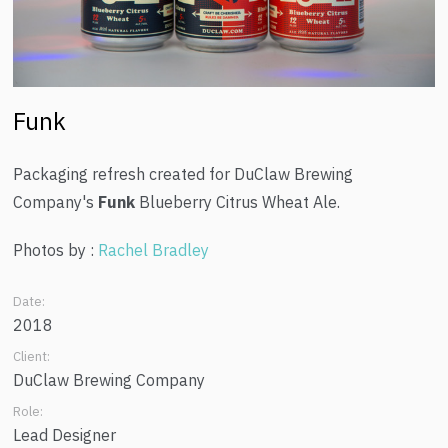
Funk
Packaging refresh created for DuClaw Brewing
Company's
Funk
Blueberry Citrus Wheat Ale.
Photos by :
Rachel Bradley
Date:
2018
Client:
DuClaw Brewing Company
Role:
Lead Designer