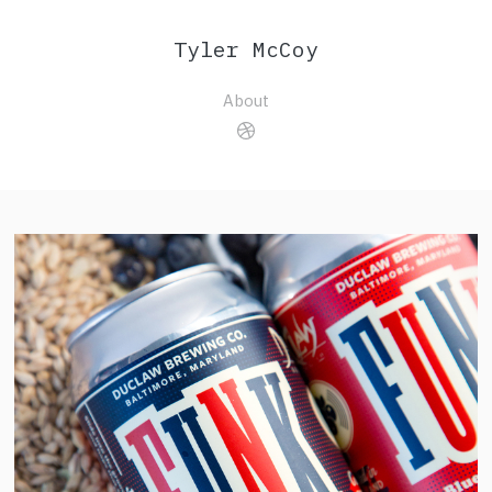
Tyler McCoy
About