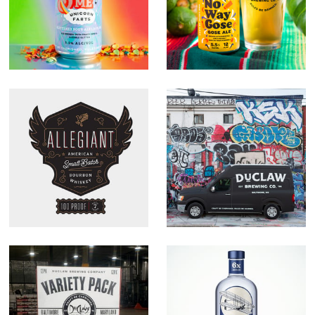
Allegiant
DuClaw Rebrand
Whiskey
Variety Pack
Flyer American