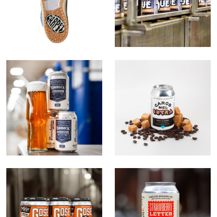
The Foundation
Carob Mel Sutra
Series
Gose O's
Strawberry